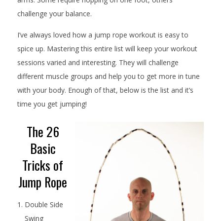
challenge your balance.
I’ve always loved how a jump rope workout is easy to
spice up. Mastering this entire list will keep your workout
sessions varied and interesting. They will challenge
different muscle groups and help you to get more in tune
with your body. Enough of that, below is the list and it’s
time you get jumping!
The 26
Basic
Tricks of
Jump Rope
Double Side
Swing