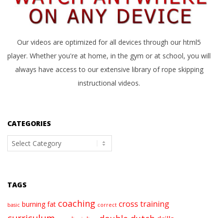
Our videos are optimized for all devices through our html5
player. Whether you're at home, in the gym or at school, you will
always have access to our extensive library of rope skipping
instructional videos.
CATEGORIES
Categories
TAGS
coaching
cross training
burning fat
basic
correct