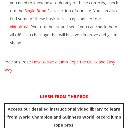
you need to know how to do any of these correctly, check
out the
Single Rope Skills
section of our site. You can also
find some of these basic tricks in episodes of our
videoKast
. Print out the list and see if you can check them
all off! It’s a challenge that will help you improve and get in
shape.
2020-
Previous Post:
How to size a Jump Rope the Quick and Easy
09-
Way
07
LEARN FROM THE PROS
Access our detailed instructional video library to learn
from World Champion and Guinness World Record jump
rope pros.