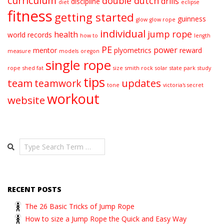
curriculum
double dutch
drills
discipline
diet
eclipse
fitness
getting started
guinness
glow
glow rope
individual
jump rope
health
world records
how to
length
PE
power
mentor
plyometrics
reward
measure
models
oregon
single rope
rope
shed fat
size
smith rock
solar
state park
study
tips
team
updates
teamwork
tone
victoria's secret
workout
website
Search
RECENT POSTS
The 26 Basic Tricks of Jump Rope
How to size a Jump Rope the Quick and Easy Way