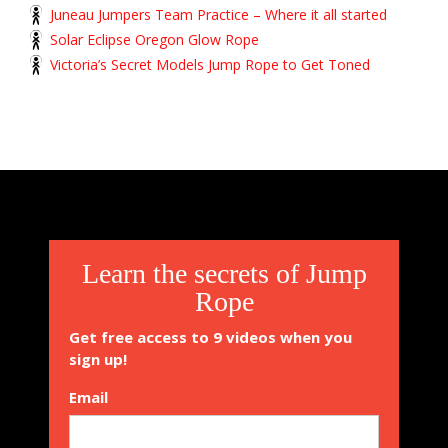
Juneau Jumpers Team Practice – Where it all started
Solar Eclipse Oregon Glow Rope
Victoria’s Secret Models Jump Rope to Get Toned
Learn the secrets of Jump
Rope
Get free access to 9 videos when you
sign up!
Email