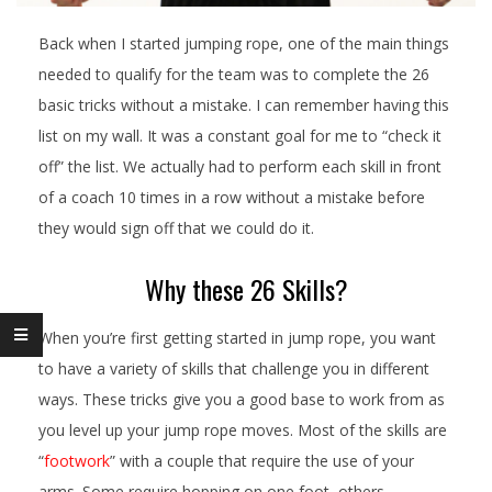
Back when I started jumping rope, one of the main things
needed to qualify for the team was to complete the 26
basic tricks without a mistake. I can remember having this
list on my wall. It was a constant goal for me to “check it
off” the list. We actually had to perform each skill in front
of a coach 10 times in a row without a mistake before
they would sign off that we could do it.
Why these 26 Skills?
When you’re first getting started in jump rope, you want
to have a variety of skills that challenge you in different
ways. These tricks give you a good base to work from as
you level up your jump rope moves. Most of the skills are
“
footwork
” with a couple that require the use of your
arms. Some require hopping on one foot, others