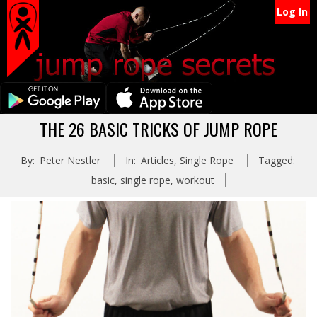
Secondary
Skip
Log In
Navigation
to
content
Menu
Primary
THE 26 BASIC TRICKS OF JUMP ROPE
Navigation
By:
Peter Nestler
In:
Articles
,
Single Rope
Tagged:
Menu
basic
,
single rope
,
workout