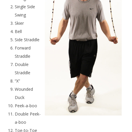
Single Side
Swing
Skier
Bell
Side Straddle
Forward
Straddle
Double
Straddle
“X”
Wounded
Duck
Peek-a-boo
Double Peek-
a-boo
Toe-to-Toe