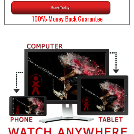
Start Today!
100% Money Back Guarantee