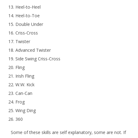
Heel-to-Heel
Heel-to-Toe
Double Under
Criss-Cross
Twister
Advanced Twister
Side Swing Criss-Cross
Fling
Irish Fling
W.W. Kick
Can-Can
Frog
Wing Ding
360
Some of these skills are self explanatory, some are not. If