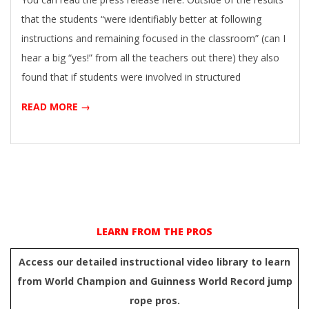
that the students “were identifiably better at following
instructions and remaining focused in the classroom” (can I
hear a big “yes!” from all the teachers out there) they also
found that if students were involved in structured
READ MORE →
LEARN FROM THE PROS
Access our detailed instructional video library to learn
from World Champion and Guinness World Record jump
rope pros.