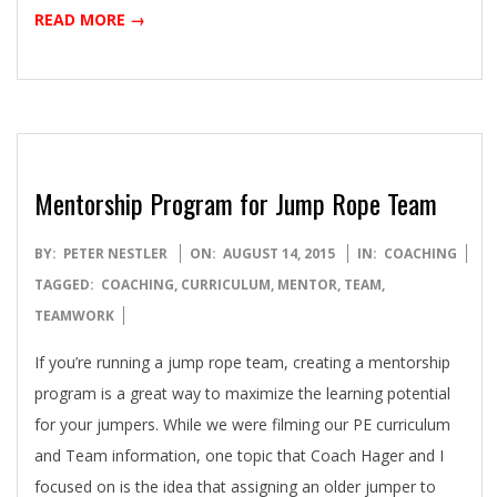
READ MORE →
Mentorship Program for Jump Rope Team
2015-
BY:
PETER NESTLER
ON:
AUGUST 14, 2015
IN:
COACHING
08-
TAGGED:
COACHING
,
CURRICULUM
,
MENTOR
,
TEAM
,
14
TEAMWORK
If you’re running a jump rope team, creating a mentorship
program is a great way to maximize the learning potential
for your jumpers. While we were filming our PE curriculum
and Team information, one topic that Coach Hager and I
focused on is the idea that assigning an older jumper to