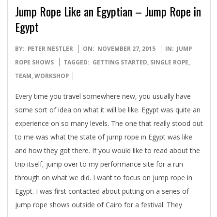
Jump Rope Like an Egyptian – Jump Rope in
Egypt
2015-
BY:
PETER NESTLER
ON:
NOVEMBER 27, 2015
IN:
JUMP
11-
ROPE SHOWS
TAGGED:
GETTING STARTED
,
SINGLE ROPE
,
27
TEAM
,
WORKSHOP
Every time you travel somewhere new, you usually have
some sort of idea on what it will be like. Egypt was quite an
experience on so many levels. The one that really stood out
to me was what the state of jump rope in Egypt was like
and how they got there. If you would like to read about the
trip itself, jump over to my performance site for a run
through on what we did. I want to focus on jump rope in
Egypt. I was first contacted about putting on a series of
jump rope shows outside of Cairo for a festival. They