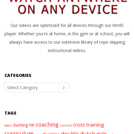
Our videos are optimized for all devices through our html5
player. Whether you're at home, in the gym or at school, you will
always have access to our extensive library of rope skipping
instructional videos.
CATEGORIES
Categories
TAGS
coaching
cross training
burning fat
basic
correct
curriculum
double dutch
drills