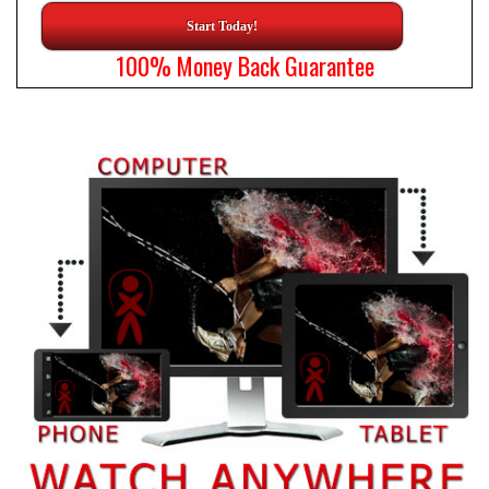
Start Today!
100% Money Back Guarantee