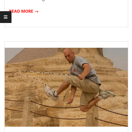
READ MORE →