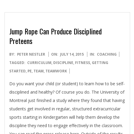
Jump Rope Can Produce Disciplined
Preteens
2015-
BY:
PETER NESTLER
ON:
JULY 14, 2015
IN:
COACHING
07-
TAGGED:
CURRICULUM
,
DISCIPLINE
,
FITNESS
,
GETTING
14
STARTED
,
PE
,
TEAM
,
TEAMWORK
Do you want your child (or student) to learn how to be self-
disciplined and healthy? Of course you do. The University of
Montreal just finished a study where they found that having
students get involved in regular, structured extracurricular
sports starting in Kindergarten will help them develop the
discipline they need to engage effectively in the classroom.
You can read the press release here. Outside of the results