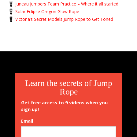
Juneau Jumpers Team Practice – Where it all started
Solar Eclipse Oregon Glow Rope
Victoria’s Secret Models Jump Rope to Get Toned
Learn the secrets of Jump
Rope
Get free access to 9 videos when you
sign up!
Email