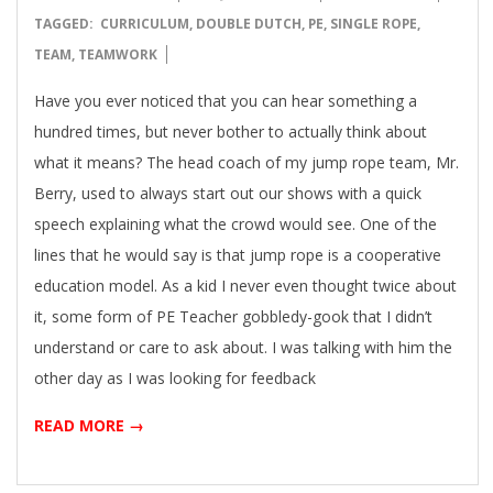
07-
TAGGED:
CURRICULUM
,
DOUBLE DUTCH
,
PE
,
SINGLE ROPE
,
16
TEAM
,
TEAMWORK
Have you ever noticed that you can hear something a
hundred times, but never bother to actually think about
what it means? The head coach of my jump rope team, Mr.
Berry, used to always start out our shows with a quick
speech explaining what the crowd would see. One of the
lines that he would say is that jump rope is a cooperative
education model. As a kid I never even thought twice about
it, some form of PE Teacher gobbledy-gook that I didn’t
understand or care to ask about. I was talking with him the
other day as I was looking for feedback
READ MORE →