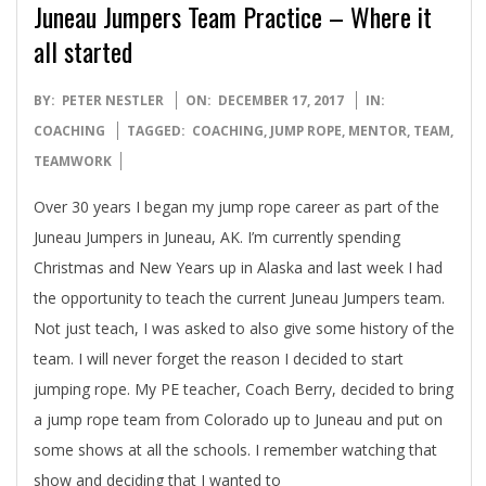
Juneau Jumpers Team Practice – Where it
all started
2017-
BY:
PETER NESTLER
ON:
DECEMBER 17, 2017
IN:
12-
COACHING
TAGGED:
COACHING
,
JUMP ROPE
,
MENTOR
,
TEAM
,
17
TEAMWORK
Over 30 years I began my jump rope career as part of the
Juneau Jumpers in Juneau, AK. I’m currently spending
Christmas and New Years up in Alaska and last week I had
the opportunity to teach the current Juneau Jumpers team.
Not just teach, I was asked to also give some history of the
team. I will never forget the reason I decided to start
jumping rope. My PE teacher, Coach Berry, decided to bring
a jump rope team from Colorado up to Juneau and put on
some shows at all the schools. I remember watching that
show and deciding that I wanted to