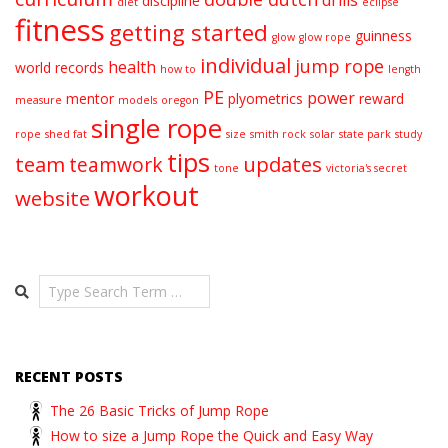
discipline
diet
eclipse
fitness
getting started
guinness
glow
glow rope
individual
jump rope
health
world records
how to
length
PE
power
mentor
plyometrics
reward
measure
models
oregon
single rope
rope
shed fat
size
smith rock
solar
state park
study
tips
team
updates
teamwork
tone
victoria's secret
workout
website
Search
RECENT POSTS
The 26 Basic Tricks of Jump Rope
How to size a Jump Rope the Quick and Easy Way