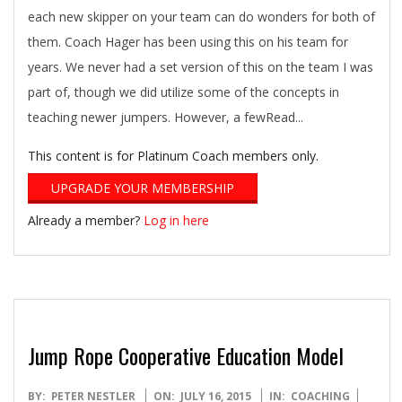
each new skipper on your team can do wonders for both of
them. Coach Hager has been using this on his team for
years. We never had a set version of this on the team I was
part of, though we did utilize some of the concepts in
teaching newer jumpers. However, a fewRead...
This content is for Platinum Coach members only.
UPGRADE YOUR MEMBERSHIP
Already a member?
Log in here
Jump Rope Cooperative Education Model
2015-
BY:
PETER NESTLER
ON:
JULY 16, 2015
IN:
COACHING