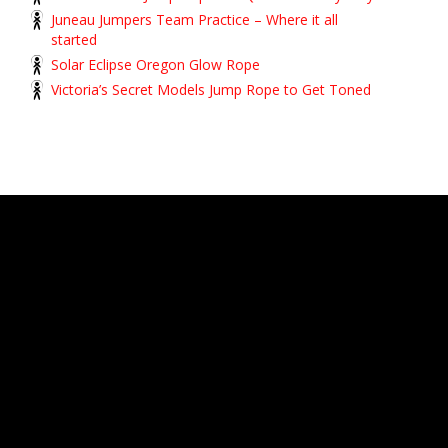
Juneau Jumpers Team Practice – Where it all
started
Solar Eclipse Oregon Glow Rope
Victoria’s Secret Models Jump Rope to Get Toned