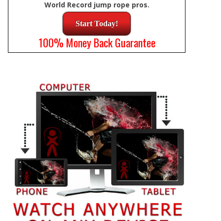
World Record jump rope pros.
Start Today!
100% Money Back Guarantee