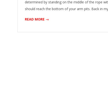
determined by standing on the middle of the rope wit
should reach the bottom of your arm pits. Back in m
READ MORE →