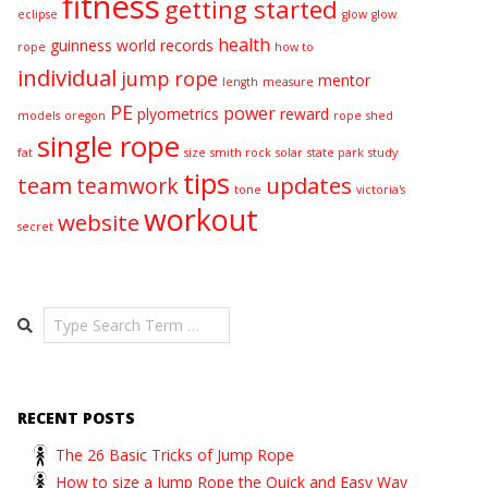
fitness
getting started
eclipse
glow
glow
health
guinness world records
rope
how to
individual
jump rope
mentor
length
measure
PE
power
plyometrics
reward
models
oregon
rope
shed
single rope
fat
size
smith rock
solar
state park
study
tips
team
updates
teamwork
tone
victoria's
workout
website
secret
Search
RECENT POSTS
The 26 Basic Tricks of Jump Rope
How to size a Jump Rope the Quick and Easy Way