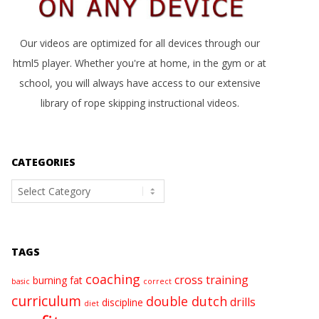
Our videos are optimized for all devices through our
html5 player. Whether you're at home, in the gym or at
school, you will always have access to our extensive
library of rope skipping instructional videos.
CATEGORIES
Categories
TAGS
coaching
cross training
burning fat
basic
correct
curriculum
double dutch
drills
discipline
diet