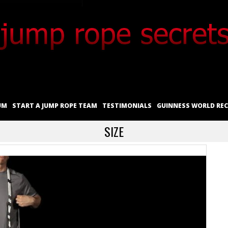
UM
START A JUMP ROPE TEAM
TESTIMONIALS
GUINNESS WORLD RE
SIZE