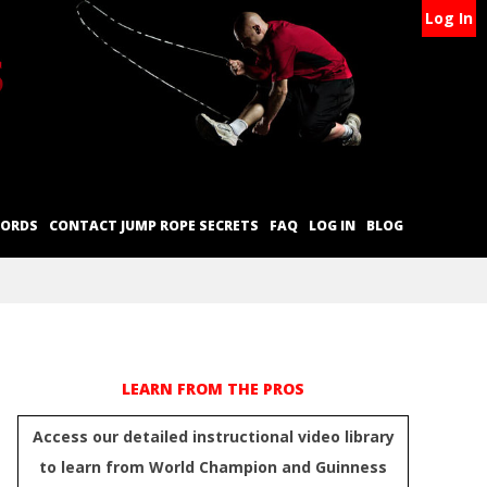
Log In
CORDS
CONTACT JUMP ROPE SECRETS
FAQ
LOG IN
BLOG
LEARN FROM THE PROS
Access our detailed instructional video library
to learn from World Champion and Guinness