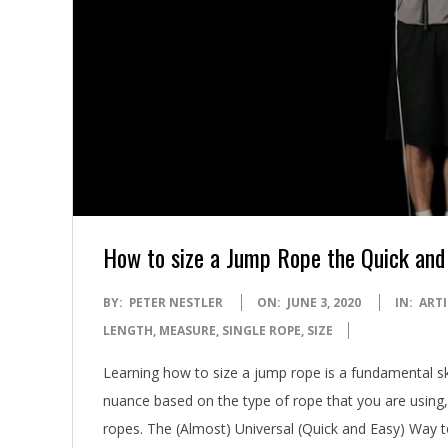
How to size a Jump Rope the Quick and
2020-
BY:
PETER NESTLER
ON:
JUNE 3, 2020
IN:
ARTI
06-
LENGTH
,
MEASURE
,
SINGLE ROPE
,
SIZE
03
Learning how to size a jump rope is a fundamental skil
nuance based on the type of rope that you are using, b
ropes. The (Almost) Universal (Quick and Easy) Way 