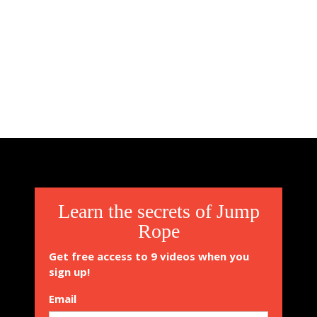
Learn the secrets of Jump
Rope
Get free access to 9 videos when you
sign up!
Email