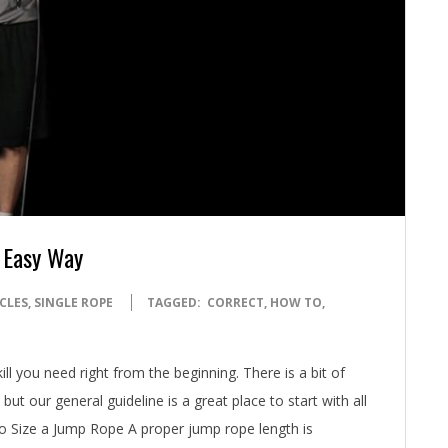
 Easy Way
CLES
,
SINGLE ROPE
TAGGED:
CORRECT
,
HOW TO
,
l you need right from the beginning. There is a bit of
ut our general guideline is a great place to start with all
to Size a Jump Rope A proper jump rope length is