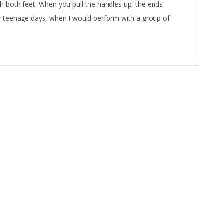
h both feet. When you pull the handles up, the ends
y teenage days, when I would perform with a group of