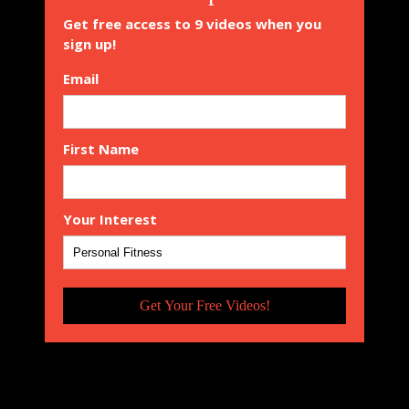
Get free access to 9 videos when you
sign up!
Email
First Name
Your Interest
Get Your Free Videos!