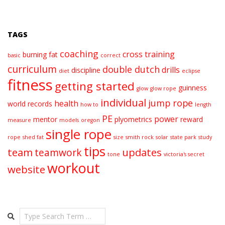
TAGS
coaching
cross training
burning fat
basic
correct
curriculum
double dutch
drills
discipline
diet
eclipse
fitness
getting started
guinness
glow
glow rope
individual
jump rope
health
world records
how to
length
PE
power
mentor
plyometrics
reward
measure
models
oregon
single rope
rope
shed fat
size
smith rock
solar
state park
study
tips
team
updates
teamwork
tone
victoria's secret
workout
website
Search