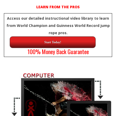
LEARN FROM THE PROS
Access our detailed instructional video library to learn
from World Champion and Guinness World Record jump
rope pros.
Start Today!
100% Money Back Guarantee