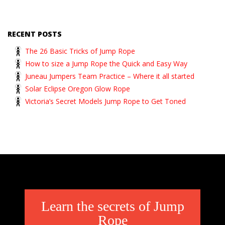
RECENT POSTS
The 26 Basic Tricks of Jump Rope
How to size a Jump Rope the Quick and Easy Way
Juneau Jumpers Team Practice – Where it all started
Solar Eclipse Oregon Glow Rope
Victoria’s Secret Models Jump Rope to Get Toned
Learn the secrets of Jump
Rope