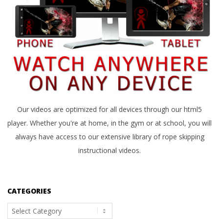
Our videos are optimized for all devices through our html5
player. Whether you're at home, in the gym or at school, you will
always have access to our extensive library of rope skipping
instructional videos.
CATEGORIES
Categories