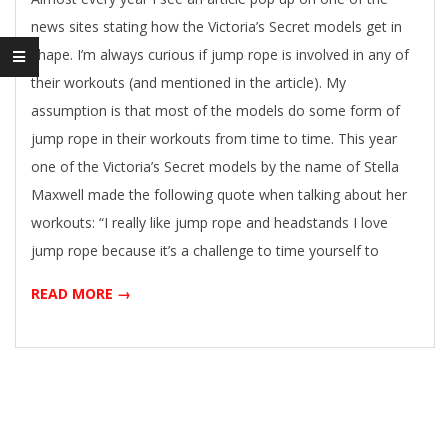
news sites stating how the Victoria’s Secret models get in
shape. I’m always curious if jump rope is involved in any of
their workouts (and mentioned in the article). My
assumption is that most of the models do some form of
jump rope in their workouts from time to time. This year
one of the Victoria’s Secret models by the name of Stella
Maxwell made the following quote when talking about her
workouts: “I really like jump rope and headstands I love
jump rope because it’s a challenge to time yourself to
READ MORE →