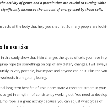
“the activity of genes and a protein that are crucial to turning white
so significantly increases the amount of energy used by those cells,
spects of the body that help you shed fat. So many people are looki
s to exercise!
s in this study show that irisin changes the types of cells you have in 
o jump rope (or something) on top of any dietary changes. I will always
uickly, is very portable, low impact and anyone can do it. Plus the var
 workouts from getting boring.
real long term benefits of irisin necessitate a constant stream in your
s to get in a rhythm of consistently working out. You need to develop
Jump rope is a great activity because you can adjust what types of