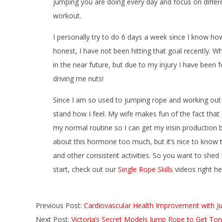
jumping you are doing every day and focus on differen
workout.
I personally try to do 6 days a week since I know ho
honest, I have not been hitting that goal recently. W
in the near future, but due to my injury I have been 
driving me nuts!
Since I am so used to jumping rope and working out o
stand how I feel. My wife makes fun of the fact that I 
my normal routine so I can get my irisin production b
about this hormone too much, but it’s nice to know 
and other consistent activities. So you want to shed
start, check out our
Single Rope Skills
videos right h
2016-
Previous Post:
Cardiovascular Health Improvement with 
10-
Next Post:
Victoria’s Secret Models Jump Rope to Get To