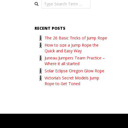
Search
RECENT POSTS
The 26 Basic Tricks of Jump Rope
How to size a Jump Rope the
Quick and Easy Way
Juneau Jumpers Team Practice –
Where it all started
Solar Eclipse Oregon Glow Rope
Victoria’s Secret Models Jump
Rope to Get Toned