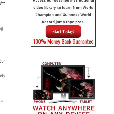
Access our detailed instructional
 fat
video library to learn from World
Champion and Guinness World
Record jump rope pros.
ng
Start Today!
100% Money Back Guarantee
your
iety
 a