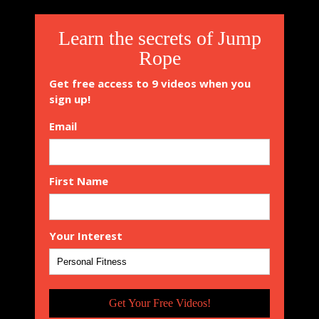
Learn the secrets of Jump
Rope
Get free access to 9 videos when you
sign up!
Email
First Name
Your Interest
Get Your Free Videos!