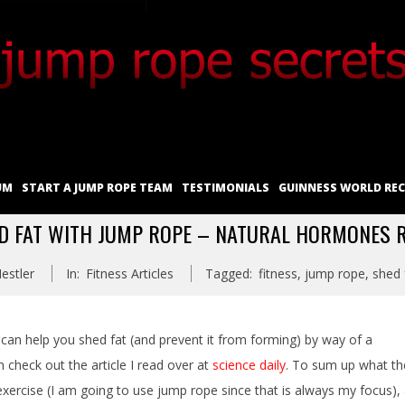
UM
START A JUMP ROPE TEAM
TESTIMONIALS
GUINNESS WORLD RE
D FAT WITH JUMP ROPE – NATURAL HORMONES 
estler
In:
Fitness Articles
Tagged:
fitness
,
jump rope
,
shed 
an help you shed fat (and prevent it from forming) by way of a
check out the article I read over at
science daily
. To sum up what th
exercise (I am going to use jump rope since that is always my focus),