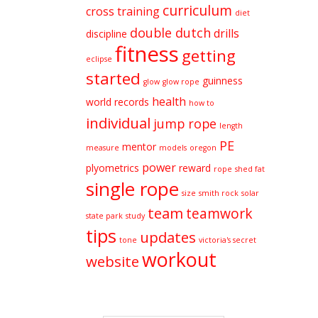
curriculum
cross training
diet
double dutch
drills
discipline
fitness
getting
eclipse
started
guinness
glow
glow rope
health
world records
how to
individual
jump rope
length
PE
mentor
measure
models
oregon
power
plyometrics
reward
rope
shed fat
single rope
size
smith rock
solar
team
teamwork
state park
study
tips
updates
tone
victoria's secret
workout
website