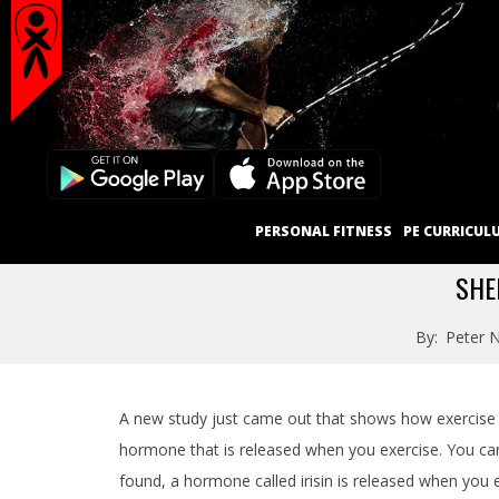
Secondary
Skip
Navigation
to
content
Menu
Primary
PERSONAL FITNESS
PE CURRICUL
Navigation
Menu
SHE
By:
Peter N
A new study just came out that shows how exercise c
hormone that is released when you exercise. You can 
found, a hormone called irisin is released when you 