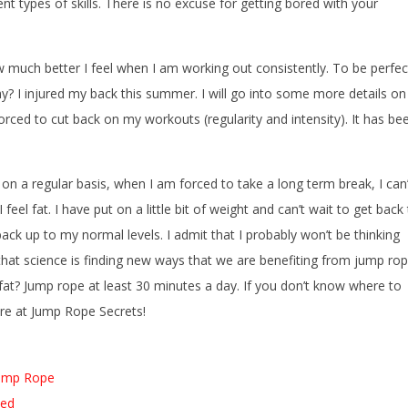
t types of skills. There is no excuse for getting bored with your
w much better I feel when I am working out consistently. To be perfec
hy? I injured my back this summer. I will go into some more details on 
forced to cut back on my workouts (regularity and intensity). It has be
n a regular basis, when I am forced to take a long term break, I can’
feel fat. I have put on a little bit of weight and can’t wait to get back
ack up to my normal levels. I admit that I probably won’t be thinking
that science is finding new ways that we are benefiting from jump ro
 fat? Jump rope at least 30 minutes a day. If you don’t know where to
ere at Jump Rope Secrets!
Jump Rope
ned