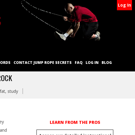
Log In
CORDS
CONTACT JUMP ROPE SECRETS
FAQ
LOG IN
BLOG
ROCK
fat
,
study
ey
LEARN FROM THE PROS
 and