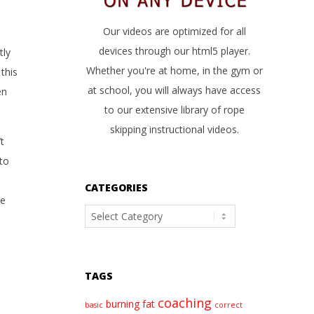
Our videos are optimized for all
devices through our html5 player.
tly
Whether you're at home, in the gym or
this
at school, you will always have access
en
to our extensive library of rope
skipping instructional videos.
t
 to
CATEGORIES
pe
Categories
TAGS
coaching
burning fat
basic
correct