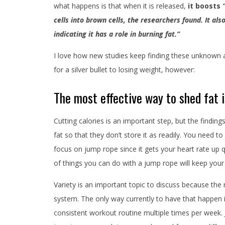
what happens is that when it is released,
it boosts
cells into brown cells, the researchers found. It al
indicating it has a role in burning fat.”
I love how new studies keep finding these unknown a
for a silver bullet to losing weight, however:
The most effective way to shed fat i
Cutting calories is an important step, but the finding
fat so that they don’t store it as readily. You need t
focus on jump rope since it gets your heart rate up q
of things you can do with a jump rope will keep your
Variety is an important topic to discuss because the 
system. The only way currently to have that happen i
consistent workout routine multiple times per week. 