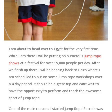
I am about to head over to Egypt for the very first time.
While I am there I will be putting on numerous
jump rope
shows
at a festival for over 15,000 people per day. After
we finish up there I will be heading back to Cairo where I
am scheduled to put on some jump rope workshops over
a 4 day period. It should be a great trip and can’t wait to
have the opportunity to perform and teach the awesome
sport of jump rope!
One of the main reasons I started Jump Rope Secrets was