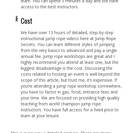
learn. You can spend 5 minutes a day and still have
access to the best instructors.
Cost
We have over 13 hours of detailed, step-by-step
instructional jump rope videos here at Jump Rope
Secrets. You can learn different styles of jumping
from the very basics to advanced and pay a single
annual fee. Jump rope workshops are great and I
highly recommend you attend at least one, but the
biggest disadvantage is the cost. Discussing the
costs related to hosting an event is well beyond the
scope of this article, but trust me, it’s expensive. If
you’re attending a jump rope workshop somewhere,
you have to factor in gas, food, entrance fees and
your time. We are focused on providing high quality
teaching from world champion jump rope
instructors. You have full access for a fixed price to
learn at your leisure.