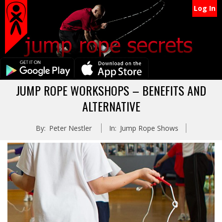
Secondary
Skip
Log In
Navigation
to
content
Menu
Primary
JUMP ROPE WORKSHOPS – BENEFITS AND
Navigation
ALTERNATIVE
Menu
By:
Peter Nestler
In:
Jump Rope Shows