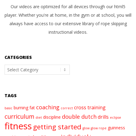
Our videos are optimized for all devices through our html5
player. Whether you're at home, in the gym or at school, you will
always have access to our extensive library of rope skipping
instructional videos.
CATEGORIES
Categories
TAGS
coaching
cross training
burning fat
basic
correct
curriculum
double dutch
drills
discipline
diet
eclipse
fitness
getting started
guinness
glow
glow rope