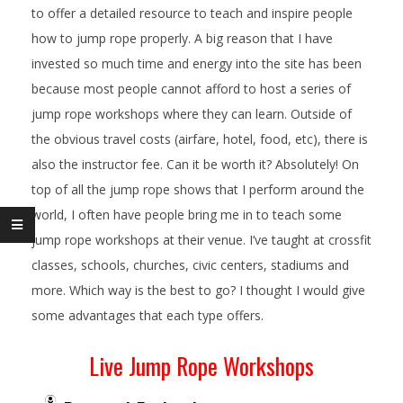
to offer a detailed resource to teach and inspire people
how to jump rope properly. A big reason that I have
invested so much time and energy into the site has been
because most people cannot afford to host a series of
jump rope workshops where they can learn. Outside of
the obvious travel costs (airfare, hotel, food, etc), there is
also the instructor fee. Can it be worth it? Absolutely! On
top of all the jump rope shows that I perform around the
world, I often have people bring me in to teach some
jump rope workshops at their venue. I’ve taught at crossfit
classes, schools, churches, civic centers, stadiums and
more. Which way is the best to go? I thought I would give
some advantages that each type offers.
Live Jump Rope Workshops