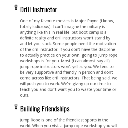
Drill Instructor
One of my favorite movies is Major Payne (I know,
totally ludicrous). I can’t imagine the military is
anything like this in real life, but boot camp is a
definite reality and drill instructors won’t stand by
and let you slack. Some people need the motivation
of the drill instructor. If you don’t have the discipline
to actually practice on your own, going to jump rope
workshops is for you. Most (I can almost say all)
jump rope instructors won’t yell at you. We tend to
be very supportive and friendly in person and don’t
come across like drill instructors. That being said, we
will push you to work. We’re giving up our time to
teach you and don’t want you to waste your time or
ours.
Building Friendships
Jump Rope is one of the friendliest sports in the
world. When you visit a jump rope workshop you will