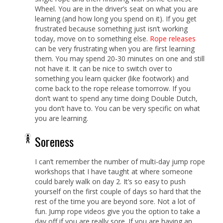
Wheel. You are in the driver’s seat on what you are
learning (and how long you spend on it). If you get
frustrated because something just isn’t working
today, move on to something else.
Rope releases
can be very frustrating when you are first learning
them. You may spend 20-30 minutes on one and still
not have it. It can be nice to switch over to
something you learn quicker (like footwork) and
come back to the rope release tomorrow. If you
don’t want to spend any time doing Double Dutch,
you don’t have to. You can be very specific on what
you are learning.
Soreness
I can’t remember the number of multi-day jump rope
workshops that I have taught at where someone
could barely walk on day 2. It’s so easy to push
yourself on the first couple of days so hard that the
rest of the time you are beyond sore. Not a lot of
fun. Jump rope videos give you the option to take a
day off if you are really sore. If you are having an