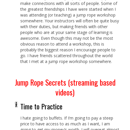
make connections with all sorts of people. Some of
the greatest friendships I have were started when I
was attending (or teaching) a jump rope workshop
somewhere. Your instructors will often be quite busy
with their duties, but making friends with other
people who are at your same stage of learning is
awesome. Even though this may not be the most
obvious reason to attend a workshop, this is
probably the biggest reason I encourage people to
go. I have friends scattered throughout the world
that I met at a jump rope workshop somewhere.
Jump Rope Secrets (streaming based
videos)
Time to Practice
I hate going to buffets. If I’m going to pay a steep
price to have access to as much as I want, I am
going to get my money’s worth. I will overeat almost