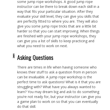
some jump rope workshops. A good jump rope
instructor can be there to break down each skill in a
way that fits your particular situation. After they
evaluate your skill level, they can give you skills that
are perfectly fitted to where you are. They will also
give you some jump rope tricks that are a little bit
harder so that you can start improving. When things
are finished with your jump rope workshops, they
can give you a list of skills to keep practicing and
what you need to work on next.
Asking Questions
There are times in life when having someone who
knows their stuff to ask a question from in person
can be invaluable. A jump rope workshop is the
perfect time to ask questions! What is it that you are
struggling with? What have you always wanted to
learn? You may dream big and ask to do something
you’re not ready for, but your instructor can give you
a game plan to work on so that you can eventually
do that skill.