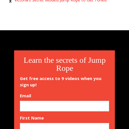
Learn the secrets of Jump
Rope
Get free access to 9 videos when you
sign up!
Email
First Name