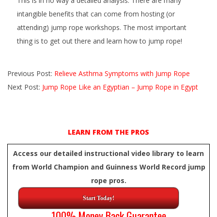
This is in no way a detailed analysis. There are many
intangible benefits that can come from hosting (or
attending) jump rope workshops. The most important
thing is to get out there and learn how to jump rope!
2015-
Previous Post:
Relieve Asthma Symptoms with Jump Rope
10-
Next Post:
Jump Rope Like an Egyptian – Jump Rope in Egypt
31
LEARN FROM THE PROS
Access our detailed instructional video library to learn
from World Champion and Guinness World Record jump
rope pros.
Start Today!
100% Money Back Guarantee