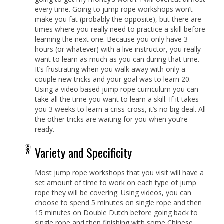
every time. Going to jump rope workshops won’t
make you fat (probably the opposite), but there are
times where you really need to practice a skill before
learning the next one. Because you only have 3
hours (or whatever) with a live instructor, you really
want to learn as much as you can during that time.
It’s frustrating when you walk away with only a
couple new tricks and your goal was to learn 20.
Using a video based jump rope curriculum you can
take all the time you want to learn a skill. If it takes
you 3 weeks to learn a criss-cross, it’s no big deal. All
the other tricks are waiting for you when you’re
ready.
Variety and Specificity
Most jump rope workshops that you visit will have a
set amount of time to work on each type of jump
rope they will be covering. Using videos, you can
choose to spend 5 minutes on single rope and then
15 minutes on Double Dutch before going back to
single rope and then finishing with some Chinese