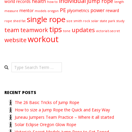
individual
jump rope
health
world records
how to
length
PE
power
mentor
plyometrics
reward
measure
models
oregon
single rope
rope
shed fat
size
smith rock
solar
state park
study
tips
team
updates
teamwork
tone
victoria's secret
workout
website
Search
RECENT POSTS
The 26 Basic Tricks of Jump Rope
How to size a Jump Rope the Quick and Easy Way
Juneau Jumpers Team Practice – Where it all started
Solar Eclipse Oregon Glow Rope
Victoria’s Secret Models Jump Rope to Get Toned