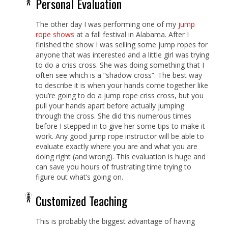
Personal Evaluation
The other day I was performing one of my
jump
rope shows
at a fall festival in Alabama. After I
finished the show I was selling some jump ropes for
anyone that was interested and a little girl was trying
to do a criss cross. She was doing something that I
often see which is a “shadow cross”. The best way
to describe it is when your hands come together like
you’re going to do a jump rope criss cross, but you
pull your hands apart before actually jumping
through the cross. She did this numerous times
before I stepped in to give her some tips to make it
work. Any good jump rope instructor will be able to
evaluate exactly where you are and what you are
doing right (and wrong). This evaluation is huge and
can save you hours of frustrating time trying to
figure out what’s going on.
Customized Teaching
This is probably the biggest advantage of having