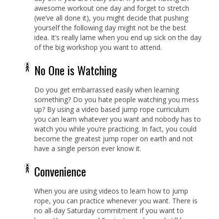
awesome workout one day and forget to stretch
(we’ve all done it), you might decide that pushing
yourself the following day might not be the best
idea. It’s really lame when you end up sick on the day
of the big workshop you want to attend.
No One is Watching
Do you get embarrassed easily when learning
something? Do you hate people watching you mess
up? By using a video based jump rope curriculum
you can learn whatever you want and nobody has to
watch you while you’re practicing. In fact, you could
become the greatest jump roper on earth and not
have a single person ever know it.
Convenience
When you are using videos to learn how to jump
rope, you can practice whenever you want. There is
no all-day Saturday commitment if you want to