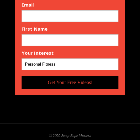
Email
First Name
Your Interest
Get Your Free Videos!
© 2026 Jump Rope Masters