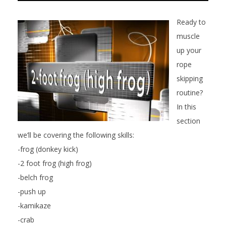
Ready to
muscle
up your
rope
skipping
routine?
In this
section
we’ll be covering the following skills:
-frog (donkey kick)
-2 foot frog (high frog)
-belch frog
-push up
-kamikaze
-crab