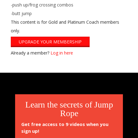
-push up/frog crossing combos
-butt jump
This content is for Gold and Platinum Coach members
only.
UPGRADE YOUR MEMBERSHIP
Already a member?
Log in here
2014-
11-
11
Learn the secrets of Jump
Rope
Get free access to 9 videos when you
sign up!