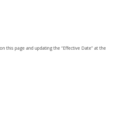
on this page and updating the “Effective Date” at the