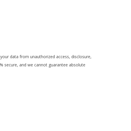
your data from unauthorized access, disclosure,
00% secure, and we cannot guarantee absolute