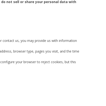
 do not sell or share your personal data with
or contact us, you may provide us with information
address, browser type, pages you visit, and the time
onfigure your browser to reject cookies, but this