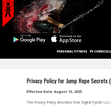
Secondary
Skip
Navigation
to
content
Menu
Primary
PERSONAL FITNESS
PE CURRICUL
Navigation
Menu
Privacy Policy for Jump Rope Secrets 
Effective Date: August 15, 2025
This Privacy Policy describes how Digital Fjords LLC 