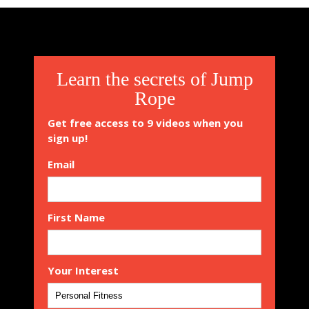
Learn the secrets of Jump
Rope
Get free access to 9 videos when you
sign up!
Email
First Name
Your Interest