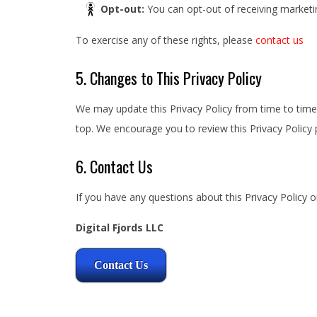
Opt-out:
You can opt-out of receiving marketin
To exercise any of these rights, please
contact us
5. Changes to This Privacy Policy
We may update this Privacy Policy from time to time.
top. We encourage you to review this Privacy Policy p
6. Contact Us
If you have any questions about this Privacy Policy o
Digital Fjords LLC
Contact Us
2025-