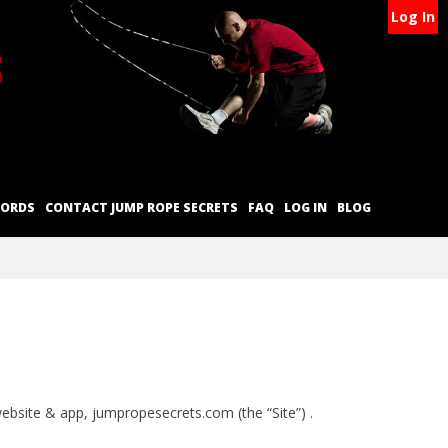
Log In
CORDS
CONTACT JUMP ROPE SECRETS
FAQ
LOG IN
BLOG
 website & app, jumpropesecrets.com (the “Site”) .