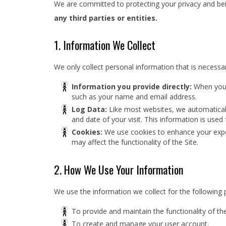
We are committed to protecting your privacy and bein
any third parties or entities.
1. Information We Collect
We only collect personal information that is necessar
Information you provide directly:
When you r
such as your name and email address.
Log Data:
Like most websites, we automatically
and date of your visit. This information is used
Cookies:
We use cookies to enhance your exper
may affect the functionality of the Site.
2. How We Use Your Information
We use the information we collect for the following 
To provide and maintain the functionality of the
To create and manage your user account.