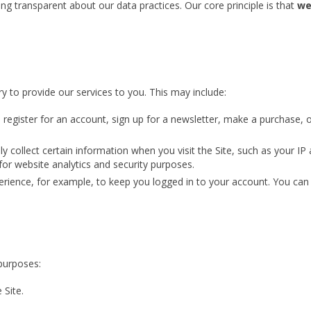
g transparent about our data practices. Our core principle is that
we
y to provide our services to you. This may include:
egister for an account, sign up for a newsletter, make a purchase, 
 collect certain information when you visit the Site, such as your IP 
 for website analytics and security purposes.
ience, for example, to keep you logged in to your account. You can c
purposes:
 Site.