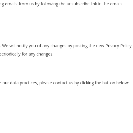
g emails from us by following the unsubscribe link in the emails.
 We will notify you of any changes by posting the new Privacy Policy 
eriodically for any changes.
r our data practices, please contact us by clicking the button below: