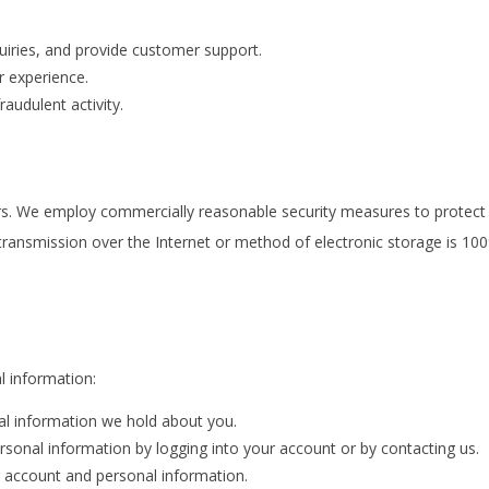
iries, and provide customer support.
 experience.
raudulent activity.
rs. We employ commercially reasonable security measures to protect 
transmission over the Internet or method of electronic storage is 1
l information:
l information we hold about you.
sonal information by logging into your account or by contacting us.
 account and personal information.