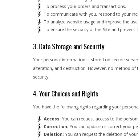
To process your orders and transactions.
To communicate with you, respond to your inqu
To analyze website usage and improve the user
To ensure the security of the Site and prevent f
3. Data Storage and Security
Your personal information is stored on secure serve
alteration, and destruction. However, no method of 
security.
4. Your Choices and Rights
You have the following rights regarding your persona
Access:
You can request access to the persona
Correction:
You can update or correct your per
Deletion:
You can request the deletion of your