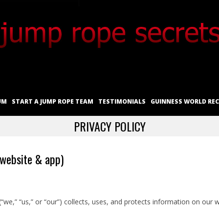
UM
START A JUMP ROPE TEAM
TESTIMONIALS
GUINNESS WORLD RE
PRIVACY POLICY
(website & app)
(“we,” “us,” or “our”) collects, uses, and protects information on our