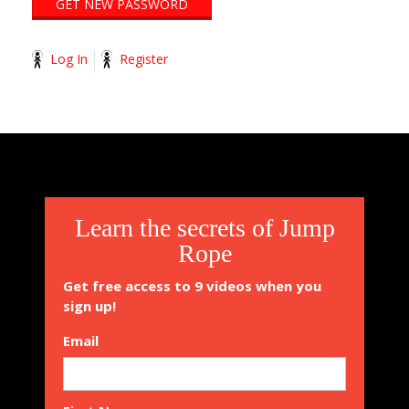
Log In
Register
2014-
11-
13
Learn the secrets of Jump
Rope
Get free access to 9 videos when you
sign up!
Email