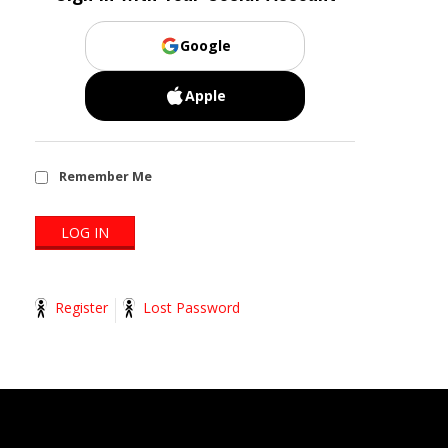
Google
Apple
Remember Me
Register
Lost Password
2014-
11-
13