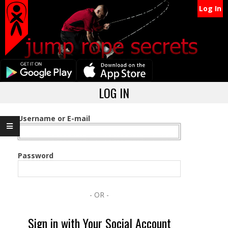
Secondary
Skip
Log In
Navigation
to
content
Menu
Primary
LOG IN
Navigation
Menu
Username or E-mail
Password
- OR -
Sign in with Your Social Account