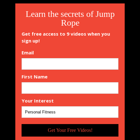
Learn the secrets of Jump
Rope
Get free access to 9 videos when you
sign up!
Email
First Name
Your Interest
Get Your Free Videos!