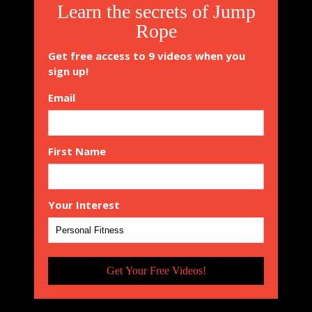
Learn the secrets of Jump
Rope
Get free access to 9 videos when you
sign up!
Email
First Name
Your Interest
Get Your Free Videos!