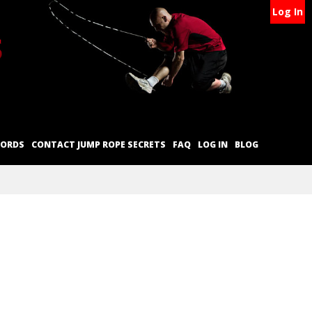
Log In
CORDS
CONTACT JUMP ROPE SECRETS
FAQ
LOG IN
BLOG