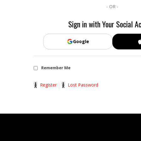
- OR -
Sign in with Your Social A
Google
Remember Me
Register
Lost Password
2014-
11-
13