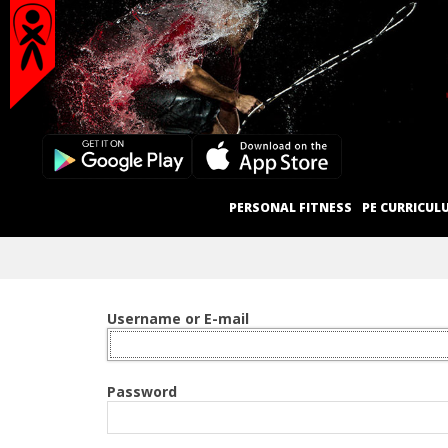
Secondary
Skip
Navigation
to
content
Menu
Primary
PERSONAL FITNESS
PE CURRICUL
Navigation
Menu
Username or E-mail
Password