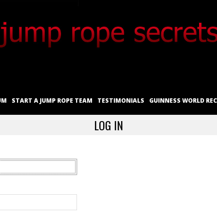
UM
START A JUMP ROPE TEAM
TESTIMONIALS
GUINNESS WORLD RE
LOG IN