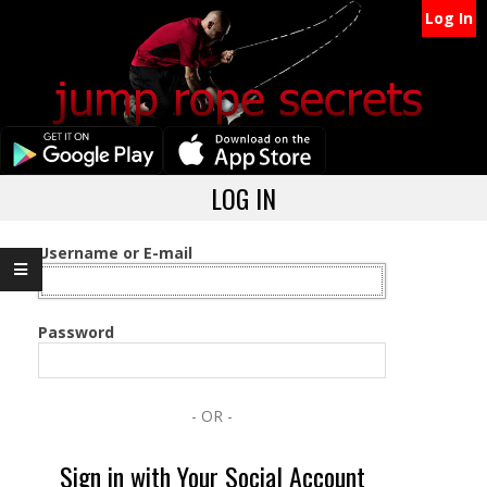
Secondary
Skip
Log In
Navigation
to
content
Menu
Primary
LOG IN
Navigation
Menu
Username or E-mail
Password
- OR -
Sign in with Your Social Account