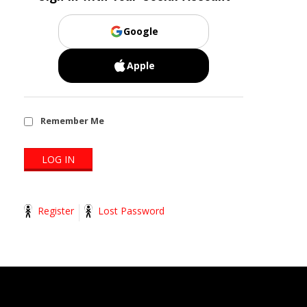
Google
Apple
Remember Me
Register
Lost Password
2014-
11-
13