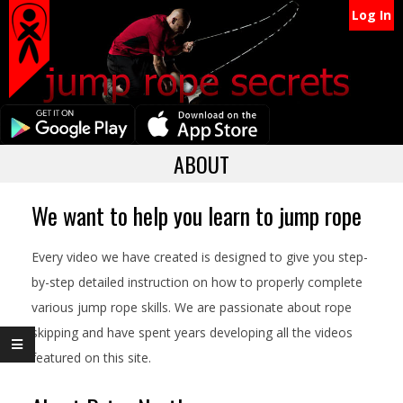
Secondary
Skip
Log In
Navigation
to
content
Menu
Primary
ABOUT
Navigation
Menu
We want to help you learn to jump rope
Every video we have created is designed to give you step-
by-step detailed instruction on how to properly complete
various jump rope skills. We are passionate about rope
skipping and have spent years developing all the videos
featured on this site.