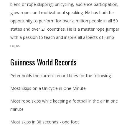
blend of rope skipping, unicycling, audience participation,
glow ropes and motivational speaking. He has had the
opportunity to perform for over a million people in all 50
states and over 21 countries. He is a master rope jumper
with a passion to teach and inspire all aspects of jump
rope.
Guinness World Records
Peter holds the current record titles for the following:
Most Skips on a Unicycle in One Minute
Most rope skips while keeping a football in the air in one
minute
Most skips in 30 seconds - one foot