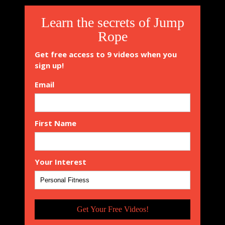
Learn the secrets of Jump
Rope
Get free access to 9 videos when you
sign up!
Email
First Name
Your Interest
Get Your Free Videos!