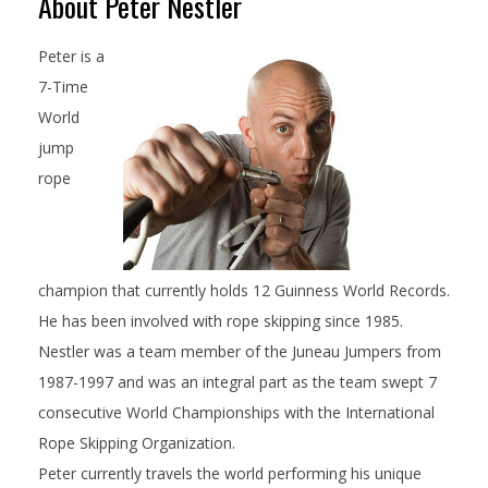
About Peter Nestler
Peter is a
7-Time
World
jump
rope
champion that currently holds 12 Guinness World Records.
He has been involved with rope skipping since 1985.
Nestler was a team member of the Juneau Jumpers from
1987-1997 and was an integral part as the team swept 7
consecutive World Championships with the International
Rope Skipping Organization.
Peter currently travels the world performing his unique