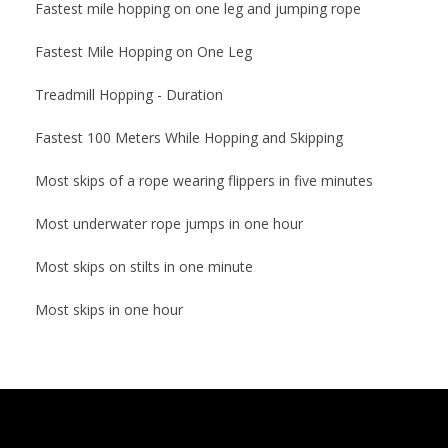
Fastest mile hopping on one leg and jumping rope
Fastest Mile Hopping on One Leg
Treadmill Hopping - Duration
Fastest 100 Meters While Hopping and Skipping
Most skips of a rope wearing flippers in five minutes
Most underwater rope jumps in one hour
Most skips on stilts in one minute
Most skips in one hour
2014-
11-
10