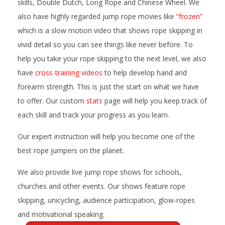
skills, Double Dutch, Long Rope and Chinese Wheel. We
also have highly regarded jump rope movies like
“frozen”
which is a slow motion video that shows rope skipping in
vivid detail so you can see things like never before. To
help you take your rope skipping to the next level, we also
have
cross-training videos
to help develop hand and
forearm strength. This is just the start on what we have
to offer. Our custom
stats
page will help you keep track of
each skill and track your progress as you learn.
Our expert instruction will help you become one of the
best rope jumpers on the planet.
We also provide live jump rope shows for schools,
churches and other events. Our shows feature rope
skipping, unicycling, audience participation, glow-ropes
and motivational speaking.