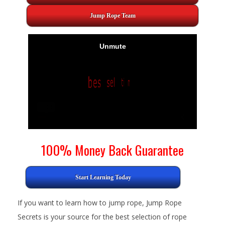
Jump Rope Team
100% Money Back Guarantee
Start Learning Today
If you want to learn how to jump rope, Jump Rope
Secrets is your source for the best selection of rope