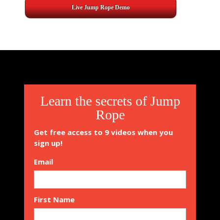
Live Jump Rope Demo
2015-
08-
31
Learn the secrets of Jump
Rope
Get free access to 9 videos when you
sign up!
Email
First Name