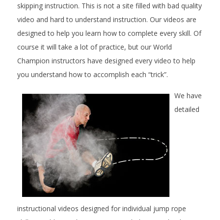
skipping instruction. This is not a site filled with bad quality
video and hard to understand instruction. Our videos are
designed to help you learn how to complete every skill. Of
course it will take a lot of practice, but our World
Champion instructors have designed every video to help
you understand how to accomplish each “trick”.
We have
detailed
instructional videos designed for individual jump rope