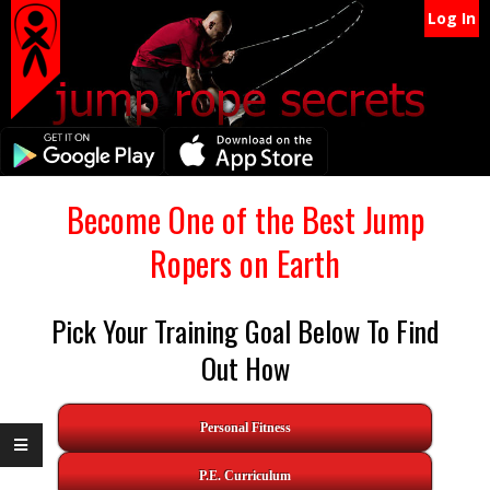
Secondary
Skip
Log In
Navigation
to
content
Menu
Primary
Become One of the Best Jump
Navigation
Ropers on Earth
Menu
Pick Your Training Goal Below To Find
Out How
Personal Fitness
P.E. Curriculum